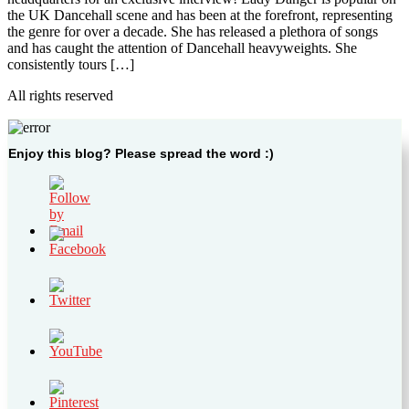
the UK Dancehall scene and has been at the forefront, representing
the genre for over a decade. She has released a plethora of songs
and has caught the attention of Dancehall heavyweights. She
consistently tours […]
All rights reserved
Enjoy this blog? Please spread the word :)