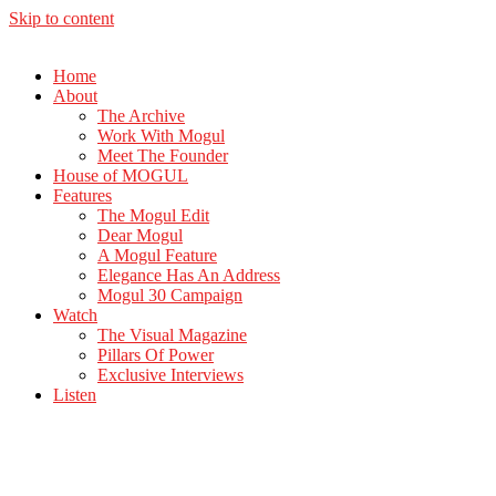
Skip to content
Home
About
The Archive
Work With Mogul
Meet The Founder
House of MOGUL
Features
The Mogul Edit
Dear Mogul
A Mogul Feature
Elegance Has An Address
Mogul 30 Campaign
Watch
The Visual Magazine
Pillars Of Power
Exclusive Interviews
Listen