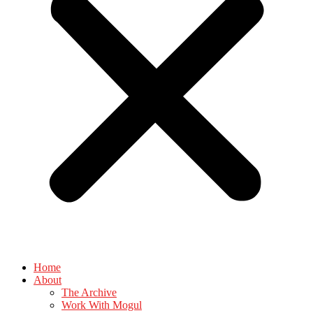
Home
About
The Archive
Work With Mogul