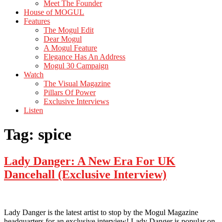
Meet The Founder
House of MOGUL
Features
The Mogul Edit
Dear Mogul
A Mogul Feature
Elegance Has An Address
Mogul 30 Campaign
Watch
The Visual Magazine
Pillars Of Power
Exclusive Interviews
Listen
Tag:
spice
Lady Danger: A New Era For UK
Dancehall (Exclusive Interview)
Lady Danger is the latest artist to stop by the Mogul Magazine
headquarters for an exclusive interview! Lady Danger is popular on