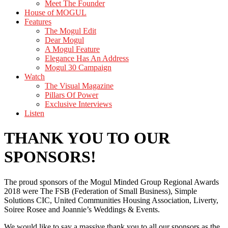
Meet The Founder
House of MOGUL
Features
The Mogul Edit
Dear Mogul
A Mogul Feature
Elegance Has An Address
Mogul 30 Campaign
Watch
The Visual Magazine
Pillars Of Power
Exclusive Interviews
Listen
THANK YOU TO OUR
SPONSORS!
The proud sponsors of the Mogul Minded Group Regional Awards
2018 were The FSB (Federation of Small Business), Simple
Solutions CIC, United Communities Housing Association, Liverty,
Soiree Rosee and Joannie’s Weddings & Events.
We would like to say a massive thank you to all our sponsors as the