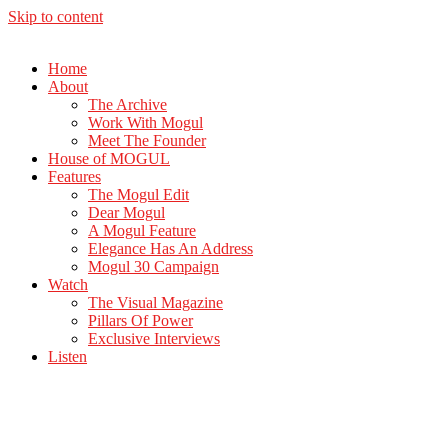
Skip to content
Home
About
The Archive
Work With Mogul
Meet The Founder
House of MOGUL
Features
The Mogul Edit
Dear Mogul
A Mogul Feature
Elegance Has An Address
Mogul 30 Campaign
Watch
The Visual Magazine
Pillars Of Power
Exclusive Interviews
Listen