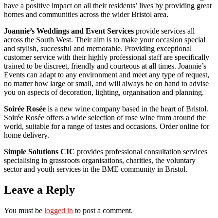
have a positive impact on all their residents’ lives by providing great
homes and communities across the wider Bristol area.
Joannie’s Weddings and Event Services
provide services all
across the South West. Their aim is to make your occasion special
and stylish, successful and memorable. Providing exceptional
customer service with their highly professional staff are specifically
trained to be discreet, friendly and courteous at all times. Joannie’s
Events can adapt to any environment and meet any type of request,
no matter how large or small, and will always be on hand to advise
you on aspects of decoration, lighting, organisation and planning.
Soirée Rosée
is a new wine company based in the heart of Bristol.
Soirée Rosée offers a wide selection of rose wine from around the
world, suitable for a range of tastes and occasions. Order online for
home delivery.
Simple Solutions CIC
provides professional consultation services
specialising in grassroots organisations, charities, the voluntary
sector and youth services in the BME community in Bristol.
Leave a Reply
You must be
logged in
to post a comment.