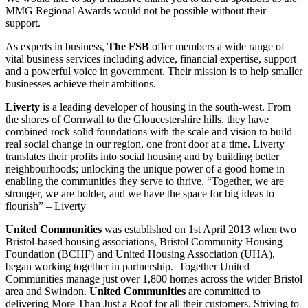
MMG Regional Awards would not be possible without their
support.
As experts in business,
The FSB
offer members a wide range of
vital business services including advice, financial expertise, support
and a powerful voice in government. Their mission is to help smaller
businesses achieve their ambitions.
Liverty
is a leading developer of housing in the south-west. From
the shores of Cornwall to the Gloucestershire hills, they have
combined rock solid foundations with the scale and vision to build
real social change in our region, one front door at a time. Liverty
translates their profits into social housing and by building better
neighbourhoods; unlocking the unique power of a good home in
enabling the communities they serve to thrive. “Together, we are
stronger, we are bolder, and we have the space for big ideas to
flourish” – Liverty
United Communities
was established on 1st April 2013 when two
Bristol-based housing associations, Bristol Community Housing
Foundation (BCHF) and United Housing Association (UHA),
began working together in partnership.
Together United
Communities manage just over 1,800 homes across the wider Bristol
area and Swindon.
United Communities
are committed to
delivering More Than Just a Roof for all their customers. Striving to