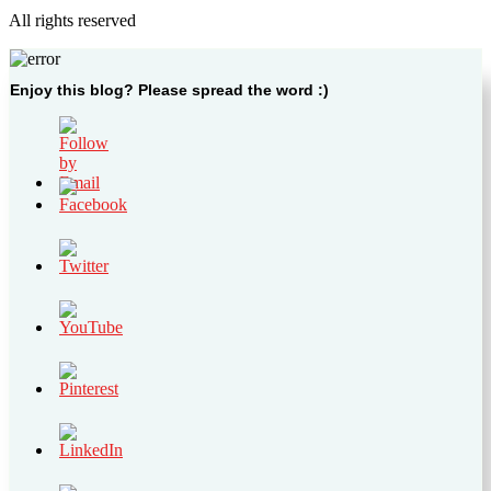
All rights reserved
Enjoy this blog? Please spread the word :)