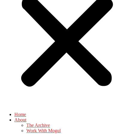
Home
About
The Archive
Work With Mogul