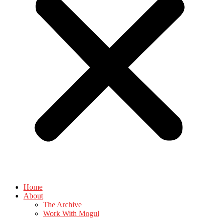
Home
About
The Archive
Work With Mogul