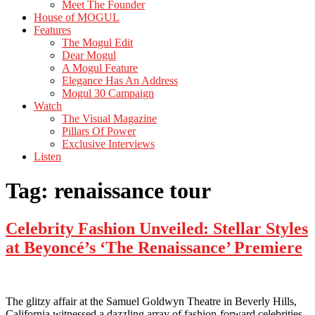
Meet The Founder
House of MOGUL
Features
The Mogul Edit
Dear Mogul
A Mogul Feature
Elegance Has An Address
Mogul 30 Campaign
Watch
The Visual Magazine
Pillars Of Power
Exclusive Interviews
Listen
Tag:
renaissance tour
Celebrity Fashion Unveiled: Stellar Styles
at Beyoncé’s ‘The Renaissance’ Premiere
The glitzy affair at the Samuel Goldwyn Theatre in Beverly Hills,
California witnessed a dazzling array of fashion-forward celebrities,