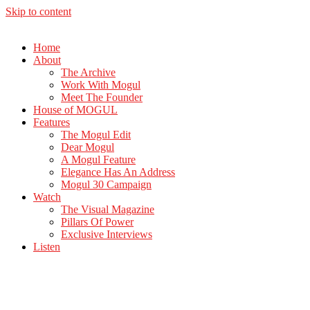
Skip to content
Home
About
The Archive
Work With Mogul
Meet The Founder
House of MOGUL
Features
The Mogul Edit
Dear Mogul
A Mogul Feature
Elegance Has An Address
Mogul 30 Campaign
Watch
The Visual Magazine
Pillars Of Power
Exclusive Interviews
Listen