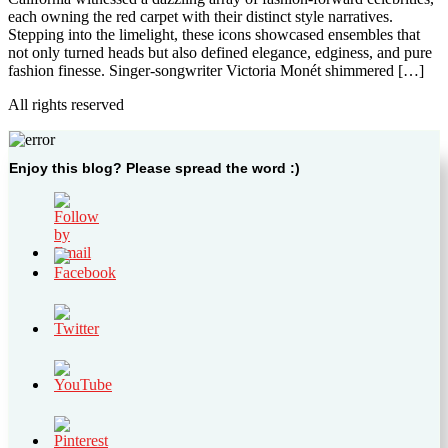
each owning the red carpet with their distinct style narratives.
Stepping into the limelight, these icons showcased ensembles that
not only turned heads but also defined elegance, edginess, and pure
fashion finesse. Singer-songwriter Victoria Monét shimmered […]
All rights reserved
Enjoy this blog? Please spread the word :)